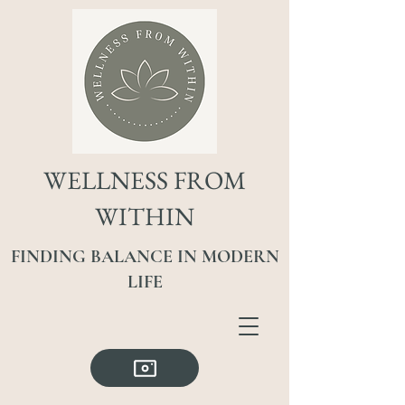
WELLNESS FROM
WITHIN
FINDING BALANCE IN MODERN
LIFE