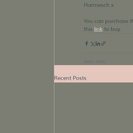
Harmesch x
You can purchase
this 
link
 to buy.
Recent Posts