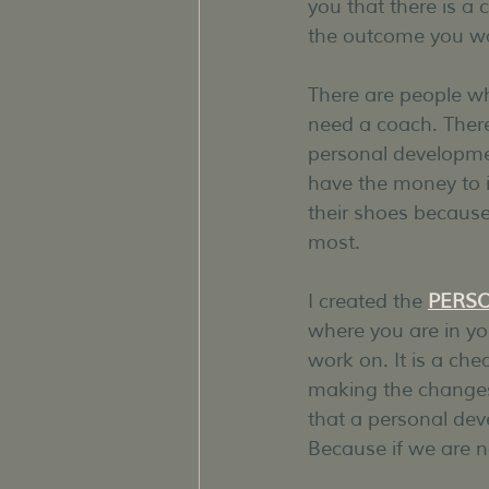
you that there is a 
the outcome you w
There are people w
need a coach. There
personal developmen
have the money to in
their shoes becaus
most.
I created the 
PERS
where you are in you
work on. It is a che
making the changes Y
that a personal dev
Because if we are n