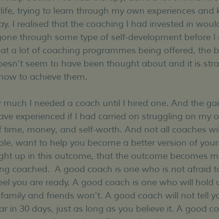
 life, trying to learn through my own experiences and
y. I realised that the coaching I had invested in woul
 gone through some type of self-development before I 
at a lot of coaching programmes being offered, the ba
esn’t seem to have been thought about and it is stra
 how to achieve them. 
 much I needed a coach until I hired one. And the gains 
ve experienced if I had carried on struggling on my 
 time, money, and self-worth. And not all coaches will 
e, want to help you become a better version of yours
ght up in this outcome, that the outcome becomes m
ng coached.  A good coach is one who is not afraid t
eel you are ready. A good coach is one who will hold u
family and friends won’t. A good coach will not tell y
r in 30 days, just as long as you believe it. A good coa