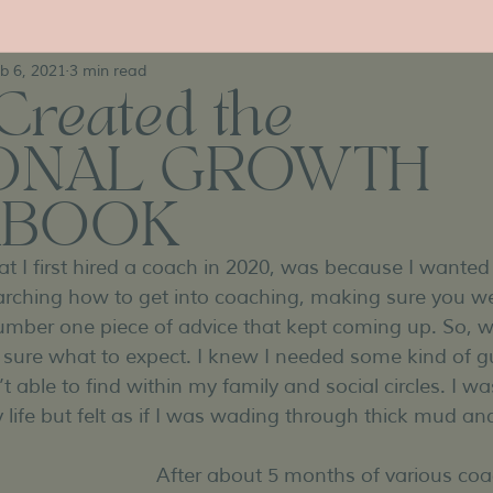
b 6, 2021
3 min read
Created the
ONAL GROWTH
BOOK
t I first hired a coach in 2020, was because I wanted
arching how to get into coaching, making sure you we
mber one piece of advice that kept coming up. So, w
’t sure what to expect. I knew I needed some kind of 
t able to find within my family and social circles. I was
life but felt as if I was wading through thick mud and
After about 5 months of various coac