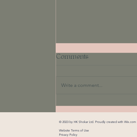
Comments
Write a comment...
Unlocking Your
Potential: How You
© 2023 by HK Shokar Ltd. Proudly created with
Wix.com
Can Overcome Fear
Website Terms of Use
Privacy Policy