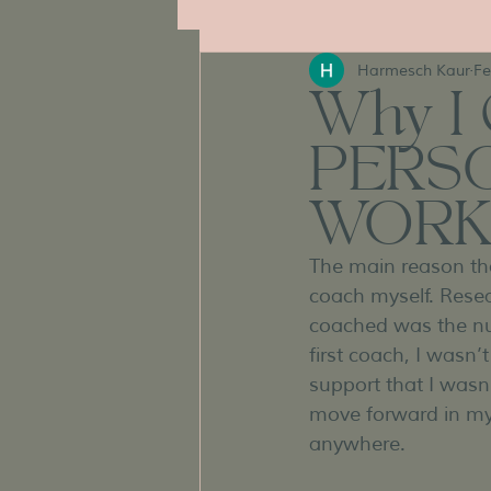
Harmesch Kaur
Fe
Why I 
PERS
WORK
The main reason tha
coach myself. Rese
coached was the nu
first coach, I wasn
support that I wasn’
move forward in my 
anywhere.