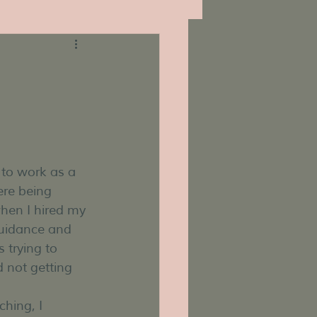
 to work as a 
re being 
hen I hired my 
guidance and 
 trying to 
 not getting 
hing, I 