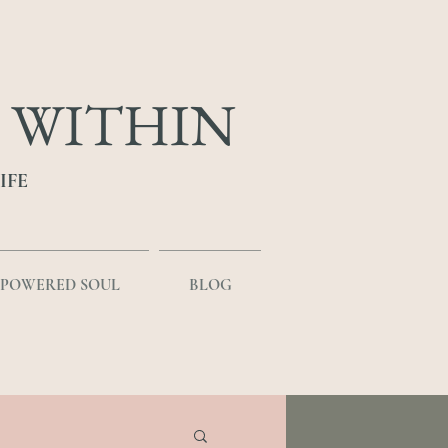
 WITHIN
IFE
MPOWERED SOUL
BLOG