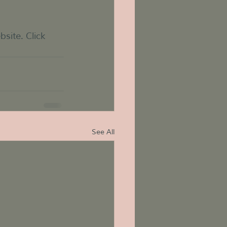
te. Click 
See All