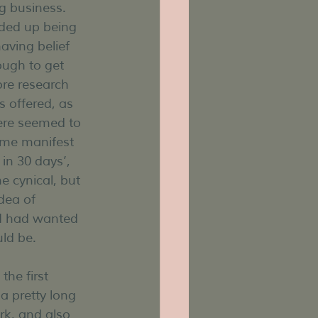
 business. 
nded up being 
having belief 
ugh to get 
re research 
 offered, as 
ere seemed to 
 me manifest 
in 30 days’, 
e cynical, but 
idea of 
 I had wanted 
uld be.
he first 
a pretty long 
rk, and also 