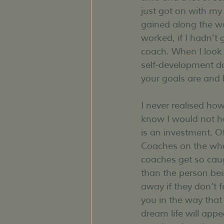
just got on with my
gained along the wa
worked, if I hadn’t
coach. When I look 
self-development do
your goals are and
I never realised how
know I would not ha
is an investment. Of
Coaches on the whol
coaches get so cau
than the person bei
away if they don’t f
you in the way that 
dream life will appea