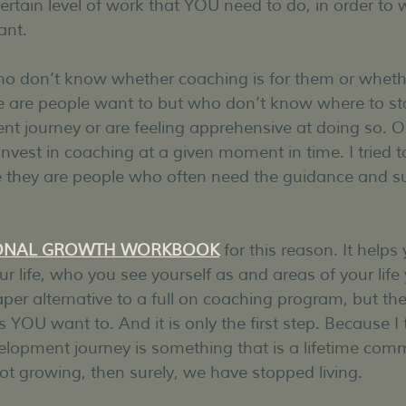
certain level of work that YOU need to do, in order to
ant.
ho don’t know whether coaching is for them or wheth
 are people want to but who don’t know where to star
t journey or are feeling apprehensive at doing so. Or
vest in coaching at a given moment in time. I tried to
e they are people who often need the guidance and su
ONAL GROWTH WORKBOOK
 for this reason. It helps
r life, who you see yourself as and areas of your life
aper alternative to a full on coaching program, but the f
OU want to. And it is only the first step. Because I t
elopment journey is something that is a lifetime com
ot growing, then surely, we have stopped living.