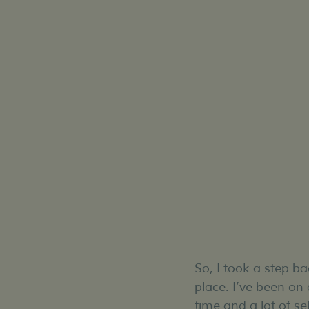
So, I took a step b
place. I’ve been on 
time and a lot of se