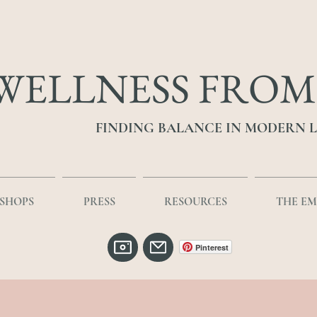
WELLNESS FROM
FINDING BALANCE IN MODERN L
SHOPS
PRESS
RESOURCES
THE E
Pinterest