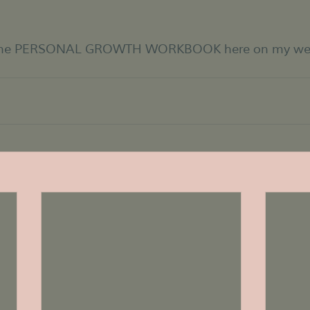
 the PERSONAL GROWTH WORKBOOK here on my websi