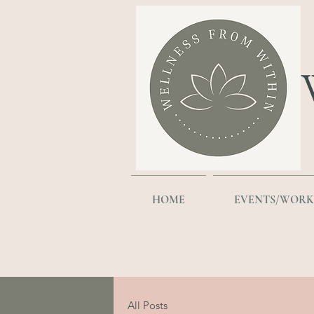
HOME
EVENTS/WORK
All Posts