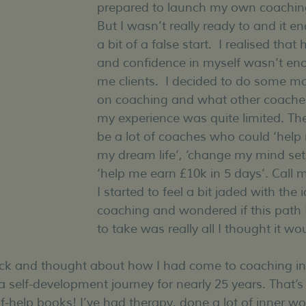
prepared to launch my own coaching
But I wasn’t really ready to and it e
a bit of a false start.  I realised that 
and confidence in myself wasn’t eno
me clients.  I decided to do some mo
on coaching and what other coaches
my experience was quite limited. Th
be a lot of coaches who could ‘help
my dream life’, ‘change my mind set 
‘help me earn £10k in 5 days’. Call m
I started to feel a bit jaded with the 
coaching and wondered if this path
to take was really all I thought it wo
ack and thought about how I had come to coaching in t
a self-development journey for nearly 25 years. That’s 
lf-help books! I’ve had therapy, done a lot of inner wo