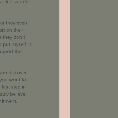
 work towards 
er they even 
t on their 
 they don’t 
 put myself in 
pport the 
 you discover 
 you want to 
irst step in 
ruly believe 
mitment. 