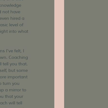
 knowledge 
d not have 
even hired a 
sic level of 
ight into what 
I’ve felt, I 
own. Coaching 
tell you that. 
elf, but some 
ore important 
o turn you 
p a mirror to 
ou that your 
ch will tell 