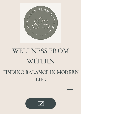
WELLNESS FROM
WITHIN
FINDING BALANCE IN MODERN
LIFE