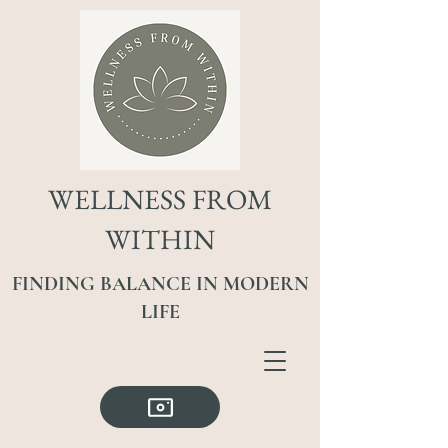
WELLNESS FROM
WITHIN
FINDING BALANCE IN MODERN
LIFE